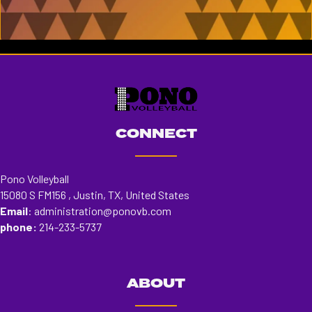
KENDRA JACKSON
Read More
CONNECT
Pono Volleyball
15080 S FM156 , Justin, TX, United States
Email
:
administration@ponovb.com
phone:
214-233-5737
ABOUT