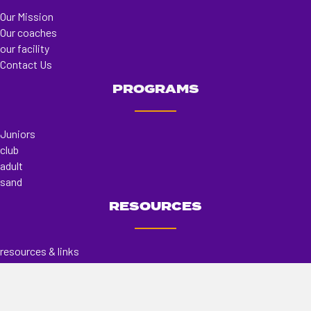
Our Mission
Our coaches
our facility
Contact Us
PROGRAMS
Juniors
club
adult
sand
RESOURCES
resources & links
store
register