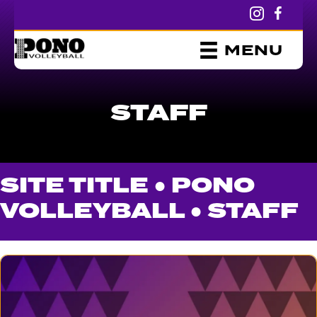
MENU
STAFF
SITE TITLE ●
PONO
VOLLEYBALL
●
STAFF