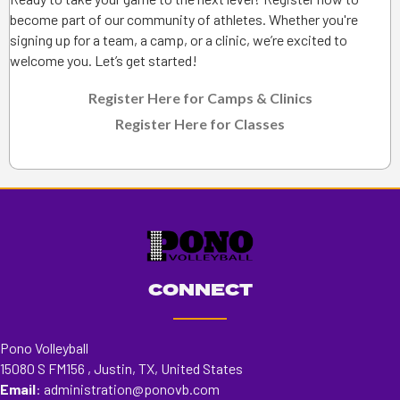
become part of our community of athletes. Whether you're
signing up for a team, a camp, or a clinic, we’re excited to
welcome you. Let’s get started!
Register Here for Camps & Clinics
Register Here for Classes
CONNECT
Pono Volleyball
15080 S FM156 , Justin, TX, United States
Email
:
administration@ponovb.com