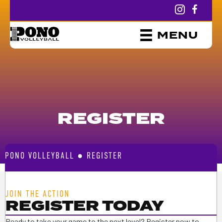
MENU
REGISTER
PONO VOLLEYBALL
●
REGISTER
JOIN THE ACTION
REGISTER TODAY
Ready to take your game to the next level? Register now to