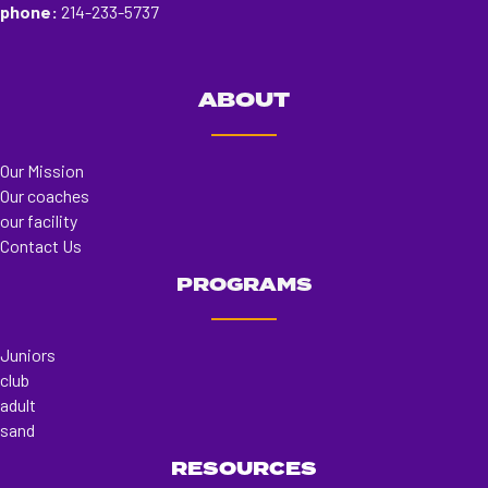
phone:
214-233-5737
ABOUT
Our Mission
Our coaches
our facility
Contact Us
PROGRAMS
Juniors
club
adult
sand
RESOURCES