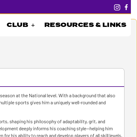
CLUB
RESOURCES & LINKS
h season at the National level. With a background that also
multiple sports gives him a uniquely well-rounded and
ts, shaping his philosophy of adaptability, grit, and
lopment deeply informs his coaching style—helping him
r his ability to reach and develop players of all skill levels,