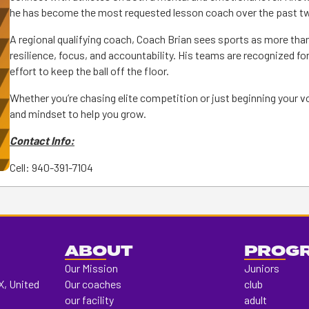
he has become the most requested lesson coach over the past tw
A regional qualifying coach, Coach Brian sees sports as more than j
resilience, focus, and accountability. His teams are recognized for
effort to keep the ball off the floor.
Whether you’re chasing elite competition or just beginning your vo
and mindset to help you grow.
Contact Info:
Cell: 940-391-7104
ABOUT
PROG
Our Mission
Juniors
X, United
Our coaches
club
our facility
adult