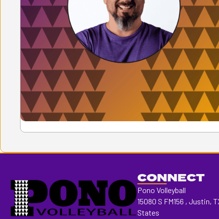
CONNECT
Pono Volleyball
15080 S FM156 , Justin, T
States