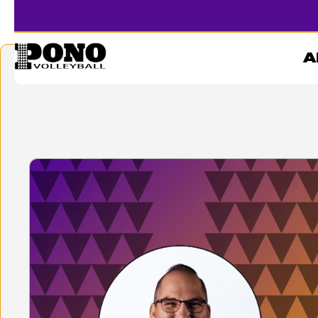
KNABE
A