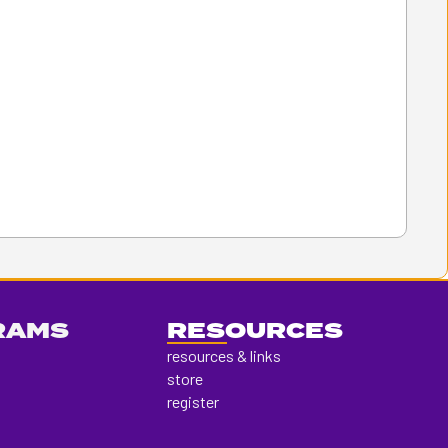
RAMS
RESOURCES
resources & links
store
register