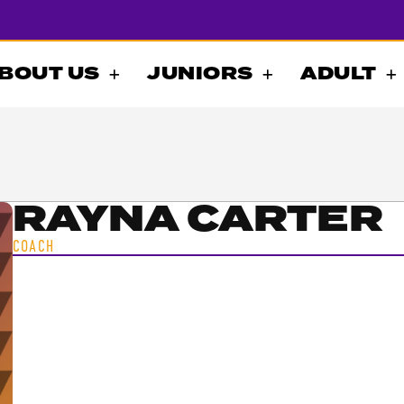
BOUT US
JUNIORS
ADULT
RAYNA CARTER
COACH