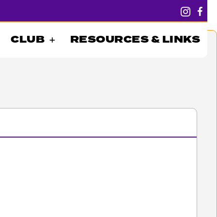
CLUB
RESOURCES & LINKS