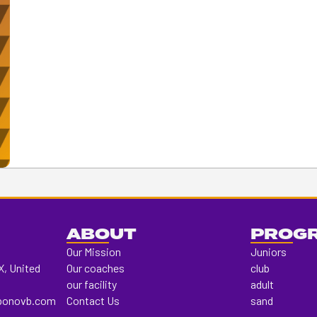
ABOUT
PROG
Our Mission
Juniors
X, United
Our coaches
club
our facility
adult
ponovb.com
Contact Us
sand