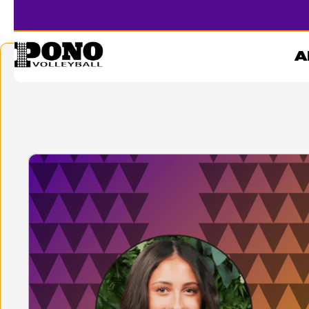
CARTER
A