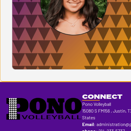
CONNECT
Pono Volleyball
15080 S FM156 , Justin, T
States
Email
:
administration@
phone:
214-233-5737