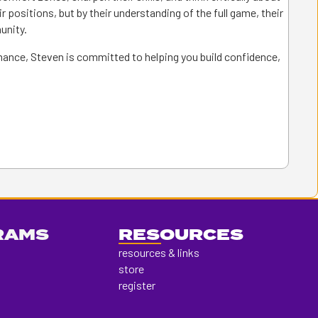
ir positions, but by their understanding of the full game, their
unity.
rmance, Steven is committed to helping you build confidence,
RAMS
RESOURCES
resources & links
store
register