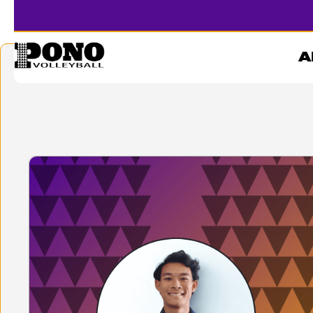
STEVEN LE
A