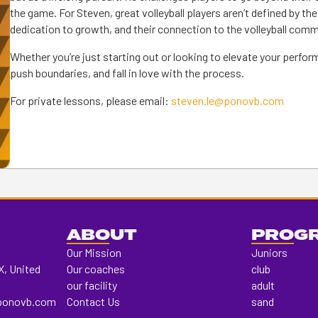
the game. For Steven, great volleyball players aren’t defined by the
dedication to growth, and their connection to the volleyball comm
Whether you’re just starting out or looking to elevate your perfo
push boundaries, and fall in love with the process.
For private lessons, please email:
steven.le@ponovb.com
ABOUT
PROG
Our Mission
Juniors
X, United
Our coaches
club
our facility
adult
ponovb.com
Contact Us
sand