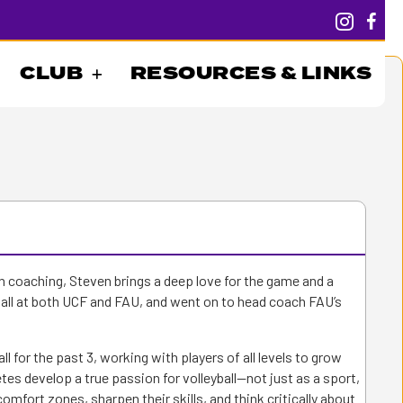
CLUB
RESOURCES & LINKS
n coaching, Steven brings a deep love for the game and a
all at both UCF and FAU, and went on to head coach FAU’s
ll for the past 3, working with players of all levels to grow
es develop a true passion for volleyball—not just as a sport,
comfort zones, sharpen their skills, and think critically about