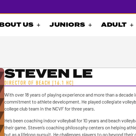
BOUT US
JUNIORS
ADULT
STEVEN LE
DIRECTOR OF BEACH [16.1 HC]
With over 18 years of playing experience and more than a decade i
commitment to athlete development. He played collegiate volleyb
college club team in the NCVF for three years.
He’s been coaching indoor volleyball for 10 years and beach volleyba
their game. Steven’s coaching philosophy centers on helping athlet
but as a lifelong pursuit. He challenges players to go beyond their 