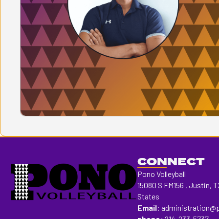
CONNECT
Pono Volleyball
15080 S FM156 , Justin, T
States
Email
:
administration@
phone:
214-233-5737