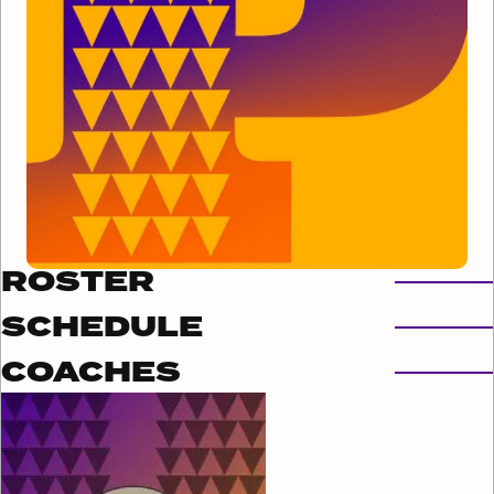
ROSTER
SCHEDULE
COACHES