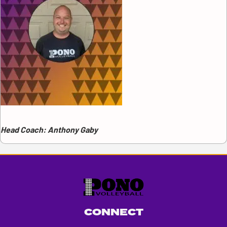
Head Coach: Anthony Gaby
CONNECT