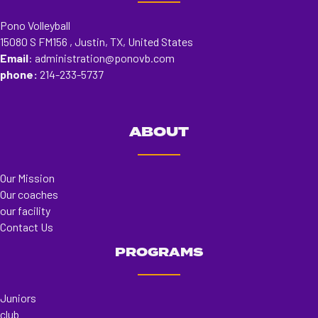
Pono Volleyball
15080 S FM156 , Justin, TX, United States
Email
:
administration@ponovb.com
phone:
214-233-5737
ABOUT
Our Mission
Our coaches
our facility
Contact Us
PROGRAMS
Juniors
club