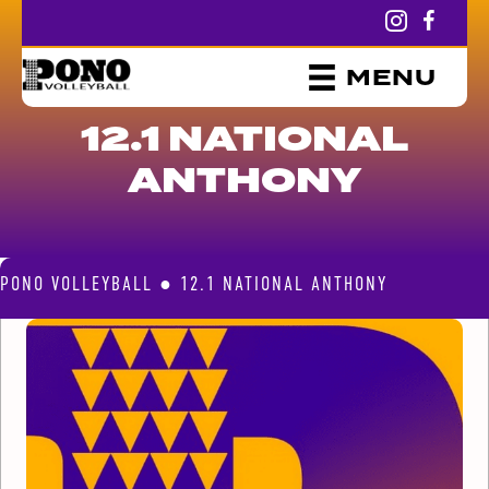
MENU
12.1 NATIONAL
ANTHONY
PONO VOLLEYBALL
●
12.1 NATIONAL ANTHONY