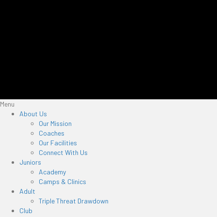
Menu
About Us
Our Mission
Coaches
Our Facilities
Connect With Us
Juniors
Academy
Camps & Clinics
Adult
Triple Threat Drawdown
Club